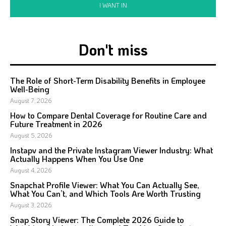
I WANT IN
Don't miss
The Role of Short-Term Disability Benefits in Employee
Well-Being
August 7, 2026
How to Compare Dental Coverage for Routine Care and
Future Treatment in 2026
August 5, 2026
Instapv and the Private Instagram Viewer Industry: What
Actually Happens When You Use One
August 4, 2026
Snapchat Profile Viewer: What You Can Actually See,
What You Can’t, and Which Tools Are Worth Trusting
August 3, 2026
Snap Story Viewer: The Complete 2026 Guide to