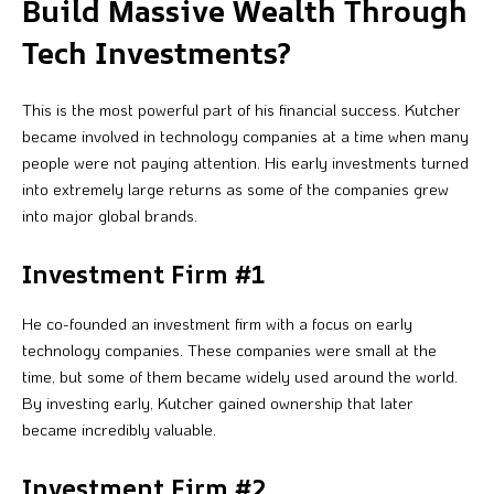
Build Massive Wealth Through
Tech Investments?
This is the most powerful part of his financial success. Kutcher
became involved in technology companies at a time when many
people were not paying attention. His early investments turned
into extremely large returns as some of the companies grew
into major global brands.
Investment Firm #1
He co-founded an investment firm with a focus on early
technology companies. These companies were small at the
time, but some of them became widely used around the world.
By investing early, Kutcher gained ownership that later
became incredibly valuable.
Investment Firm #2