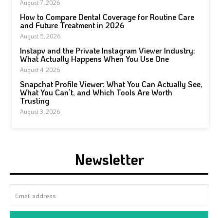
August 7, 2026
How to Compare Dental Coverage for Routine Care
and Future Treatment in 2026
August 5, 2026
Instapv and the Private Instagram Viewer Industry:
What Actually Happens When You Use One
August 4, 2026
Snapchat Profile Viewer: What You Can Actually See,
What You Can’t, and Which Tools Are Worth
Trusting
August 3, 2026
Newsletter