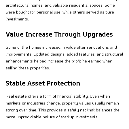
architectural homes, and valuable residential spaces. Some
were bought for personal use, while others served as pure
investments.
Value Increase Through Upgrades
Some of the homes increased in value after renovations and
improvements. Updated designs, added features, and structural
enhancements helped increase the profit he earned when
selling these properties.
Stable Asset Protection
Real estate offers a form of financial stability. Even when
markets or industries change, property values usually remain
strong over time. This provides a safety net that balances the
more unpredictable nature of startup investments.