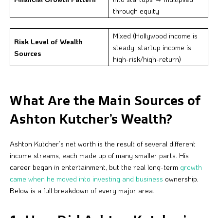
through equity
Mixed (Hollywood income is
Risk Level of Wealth
steady, startup income is
Sources
high-risk/high-return)
What Are the Main Sources of
Ashton Kutcher’s Wealth?
Ashton Kutcher’s net worth is the result of several different
income streams, each made up of many smaller parts. His
career began in entertainment, but the real long-term
growth
came when he moved into investing and business
ownership.
Below is a full breakdown of every major area.