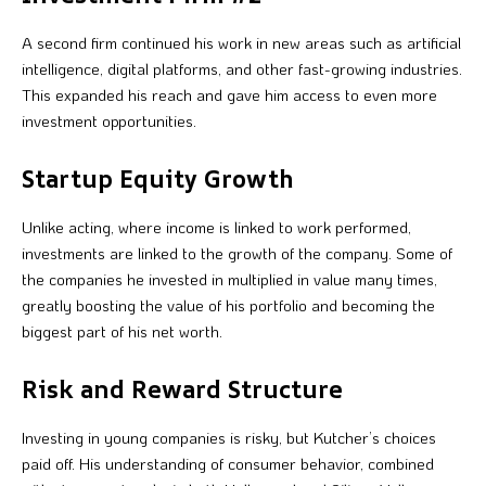
A second firm continued his work in new areas such as artificial
intelligence, digital platforms, and other fast-growing industries.
This expanded his reach and gave him access to even more
investment opportunities.
Startup Equity Growth
Unlike acting, where income is linked to work performed,
investments are linked to the growth of the company. Some of
the companies he invested in multiplied in value many times,
greatly boosting the value of his portfolio and becoming the
biggest part of his net worth.
Risk and Reward Structure
Investing in young companies is risky, but Kutcher’s choices
paid off. His understanding of consumer behavior, combined