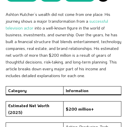
Ashton Kutcher’s wealth did not come from one place. His
journey shows a major transformation from a
successful
television actor
into a well-known figure in the world of
business, investments, and ownership. Over the years, he has
built a financial structure that blends entertainment, technology
companies, real estate, and brand relationships. His estimated
net worth of more than $200 million is a result of years of
thoughtful decisions, risk-taking, and long-term planning. This
article breaks down every major part of his income and
includes detailed explanations for each one.
Category
Information
Estimated Net Worth
$200 million+
(2025)
Acting, Producing, Tech