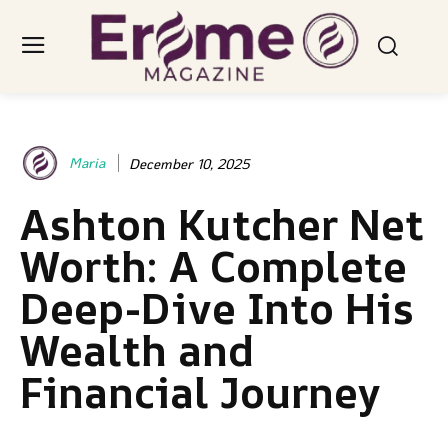
Maria
December 10, 2025
Ashton Kutcher Net
Worth: A Complete
Deep-Dive Into His
Wealth and
Financial Journey