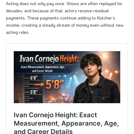
Acting does not only pay once. Shows are often replayed for
decades, and because of that, actors receive residual
payments. These payments continue adding to Kutcher’s
income, creating a steady stream of money even without new
acting roles.