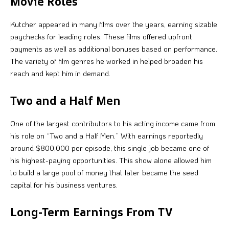
Movie Roles
Kutcher appeared in many films over the years, earning sizable
paychecks for leading roles. These films offered upfront
payments as well as additional bonuses based on performance.
The variety of film genres he worked in helped broaden his
reach and kept him in demand.
Two and a Half Men
One of the largest contributors to his acting income came from
his role on “Two and a Half Men.” With earnings reportedly
around $800,000 per episode, this single job became one of
his highest-paying opportunities. This show alone allowed him
to build a large pool of money that later became the seed
capital for his business ventures.
Long-Term Earnings From TV