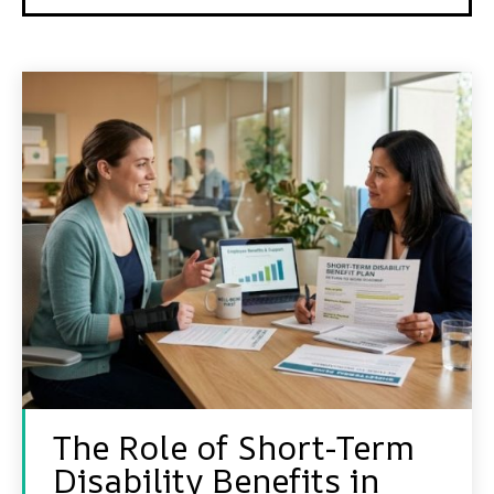
The Role of Short-Term
Disability Benefits in