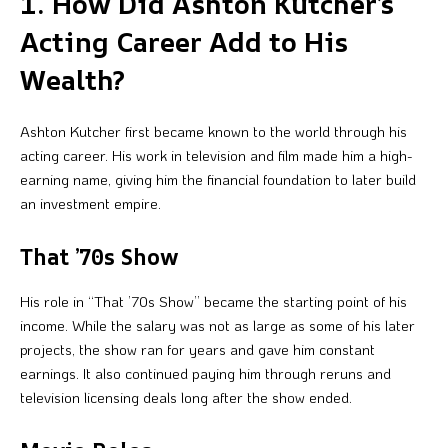
1. How Did Ashton Kutcher’s
Acting Career Add to His
Wealth?
Ashton Kutcher first became known to the world through his
acting career. His work in television and film made him a high-
earning name, giving him the financial foundation to later build
an investment empire.
That ’70s Show
His role in “That ’70s Show” became the starting point of his
income. While the salary was not as large as some of his later
projects, the show ran for years and gave him constant
earnings. It also continued paying him through reruns and
television licensing deals long after the show ended.