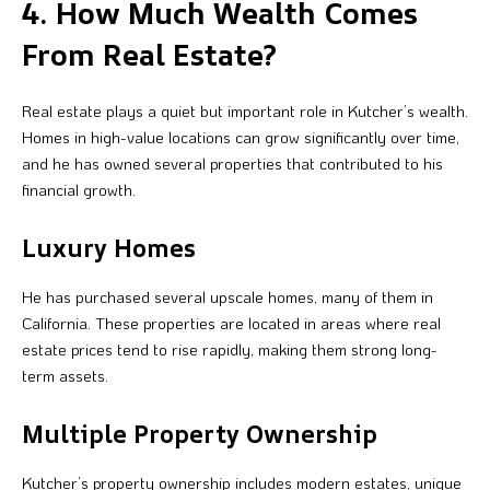
4. How Much Wealth Comes
From Real Estate?
Real estate plays a quiet but important role in Kutcher’s wealth.
Homes in high-value locations can grow significantly over time,
and he has owned several properties that contributed to his
financial growth.
Luxury Homes
He has purchased several upscale homes, many of them in
California. These properties are located in areas where real
estate prices tend to rise rapidly, making them strong long-
term assets.
Multiple Property Ownership
Kutcher’s property ownership includes modern estates, unique