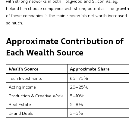
with strong networks in both Hollywood and Silicon Valley,
helped him choose companies with strong potential. The growth
of these companies is the main reason his net worth increased
so much.
Approximate Contribution of
Each Wealth Source
Wealth Source
Approximate Share
Tech Investments
65–75%
Acting Income
20–25%
Production & Creative Work
5–10%
Real Estate
5–8%
Brand Deals
3–5%