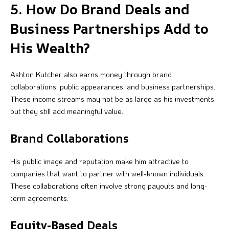
5. How Do Brand Deals and
Business Partnerships Add to
His Wealth?
Ashton Kutcher also earns money through brand
collaborations, public appearances, and business partnerships.
These income streams may not be as large as his investments,
but they still add meaningful value.
Brand Collaborations
His public image and reputation make him attractive to
companies that want to partner with well-known individuals.
These collaborations often involve strong payouts and long-
term agreements.
Equity-Based Deals