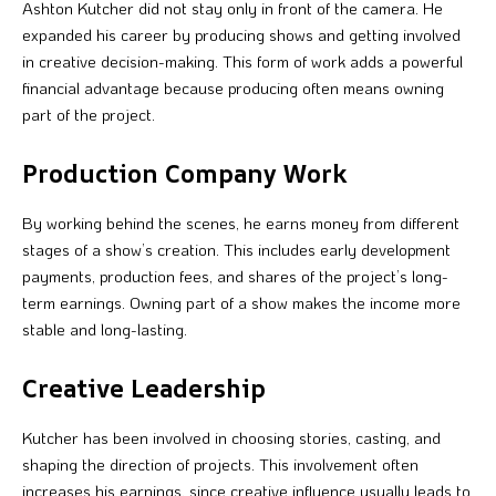
Ashton Kutcher did not stay only in front of the camera. He
expanded his career by producing shows and getting involved
in creative decision-making. This form of work adds a powerful
financial advantage because producing often means owning
part of the project.
Production Company Work
By working behind the scenes, he earns money from different
stages of a show’s creation. This includes early development
payments, production fees, and shares of the project’s long-
term earnings. Owning part of a show makes the income more
stable and long-lasting.
Creative Leadership
Kutcher has been involved in choosing stories, casting, and
shaping the direction of projects. This involvement often
increases his earnings, since creative influence usually leads to