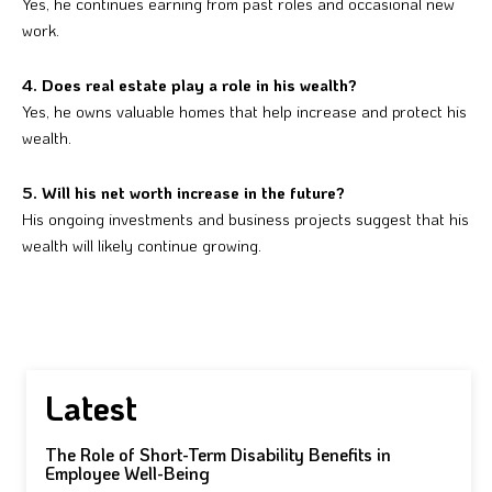
Yes, he continues earning from past roles and occasional new
work.
4. Does real estate play a role in his wealth?
Yes, he owns valuable homes that help increase and protect his
wealth.
5. Will his net worth increase in the future?
His ongoing investments and business projects suggest that his
wealth will likely continue growing.
Latest
The Role of Short-Term Disability Benefits in
Employee Well-Being