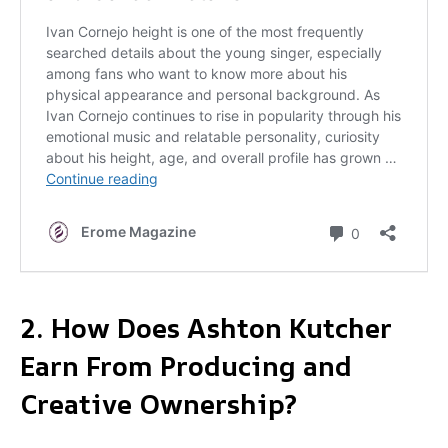
2. How Does Ashton Kutcher
Earn From Producing and
Creative Ownership?