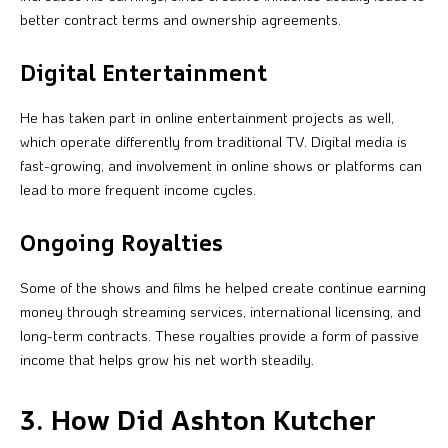
better contract terms and ownership agreements.
Digital Entertainment
He has taken part in online entertainment projects as well,
which operate differently from traditional TV. Digital media is
fast-growing, and involvement in online shows or platforms can
lead to more frequent income cycles.
Ongoing Royalties
Some of the shows and films he helped create continue earning
money through streaming services, international licensing, and
long-term contracts. These royalties provide a form of passive
income that helps grow his net worth steadily.
3. How Did Ashton Kutcher