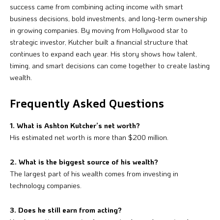
success came from combining acting income with smart
business decisions, bold investments, and long-term ownership
in growing companies. By moving from Hollywood star to
strategic investor, Kutcher built a financial structure that
continues to expand each year. His story shows how talent,
timing, and smart decisions can come together to create lasting
wealth.
Frequently Asked Questions
1. What is Ashton Kutcher’s net worth?
His estimated net worth is more than $200 million.
2. What is the biggest source of his wealth?
The largest part of his wealth comes from investing in
technology companies.
3. Does he still earn from acting?