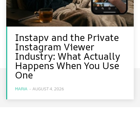
Instapv and the Private
Instagram Viewer
Industry: What Actually
Happens When You Use
One
MARIA
-
AUGUST 4, 2026