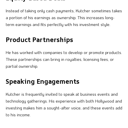
Instead of taking only cash payments, Kutcher sometimes takes
a portion of his earnings as ownership. This increases long-
term earnings and fits perfectly with his investment style.
Product Partnerships
He has worked with companies to develop or promote products.
These partnerships can bring in royalties, licensing fees, or
partial ownership.
Speaking Engagements
Kutcher is frequently invited to speak at business events and
technology gatherings. His experience with both Hollywood and
investing makes him a sought-after voice, and these events add
to his income.