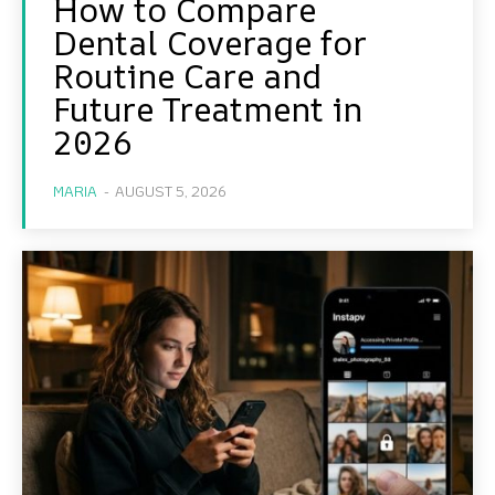
How to Compare
Dental Coverage for
Routine Care and
Future Treatment in
2026
MARIA
-
AUGUST 5, 2026