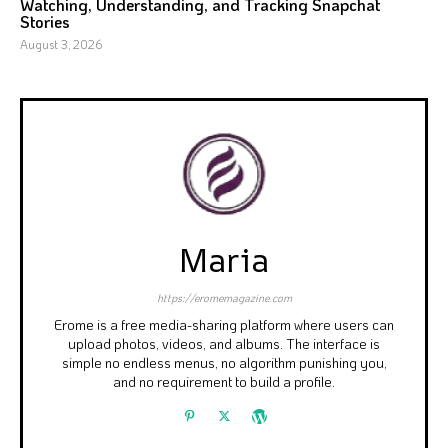
Watching, Understanding, and Tracking Snapchat
Stories
August 3, 2026
Maria
https://eromemagazine.com
Erome is a free media-sharing platform where users can
upload photos, videos, and albums. The interface is
simple no endless menus, no algorithm punishing you,
and no requirement to build a profile.