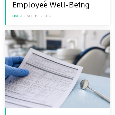
Employee Well-Being
MARIA
-
AUGUST 7, 2026