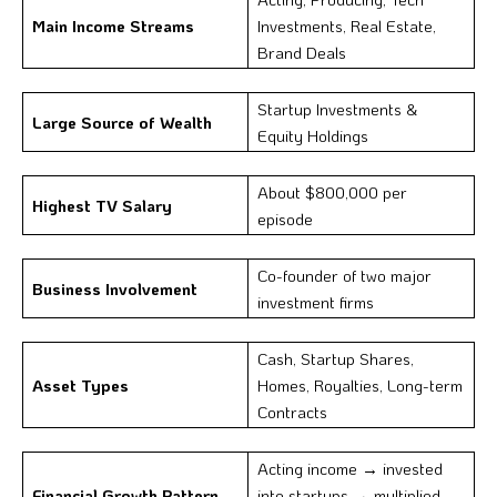
Main Income Streams
Investments, Real Estate,
Brand Deals
Startup Investments &
Large Source of Wealth
Equity Holdings
About $800,000 per
Highest TV Salary
episode
Co-founder of two major
Business Involvement
investment firms
Cash, Startup Shares,
Asset Types
Homes, Royalties, Long-term
Contracts
Acting income → invested
Financial Growth Pattern
into startups → multiplied