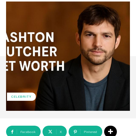
CELEBRITY
Facebook
X
Pinterest