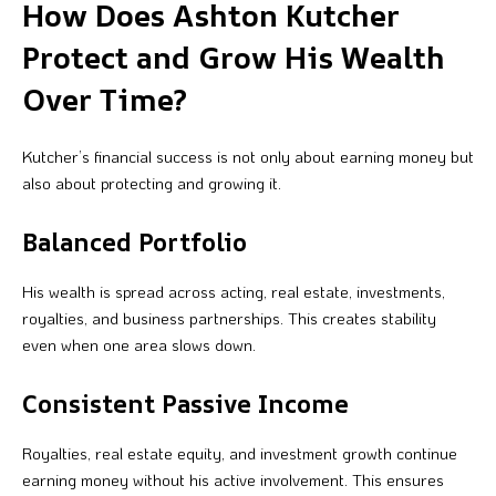
How Does Ashton Kutcher
Protect and Grow His Wealth
Over Time?
Kutcher’s financial success is not only about earning money but
also about protecting and growing it.
Balanced Portfolio
His wealth is spread across acting, real estate, investments,
royalties, and business partnerships. This creates stability
even when one area slows down.
Consistent Passive Income
Royalties, real estate equity, and investment growth continue
earning money without his active involvement. This ensures