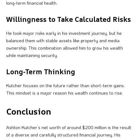
long-term financial health.
Willingness to Take Calculated Risks
He took major risks early in his investment journey, but he
balanced them with stable assets like property and media
ownership. This combination allowed him to grow his wealth
while maintaining security.
Long-Term Thinking
Kutcher focuses on the future rather than short-term gains.
This mindset is a major reason his wealth continues to rise.
Conclusion
Ashton Kutcher’s net worth of around $200 million is the result
of a diverse and carefully structured financial journey. His