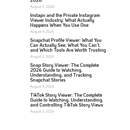
August 5, 2026
Instapv and the Private Instagram
Viewer Industry: What Actually
Happens When You Use One
August 4, 2026
Snapchat Profile Viewer: What You
Can Actually See, What You Can’t,
and Which Tools Are Worth Trusting
August 3, 2026
Snap Story Viewer: The Complete
2026 Guide to Watching,
Understanding, and Tracking
Snapchat Stories
August 3, 2026
TikTok Story Viewer: The Complete
Guide to Watching, Understanding,
and Controlling TikTok Story Views
August 3, 2026