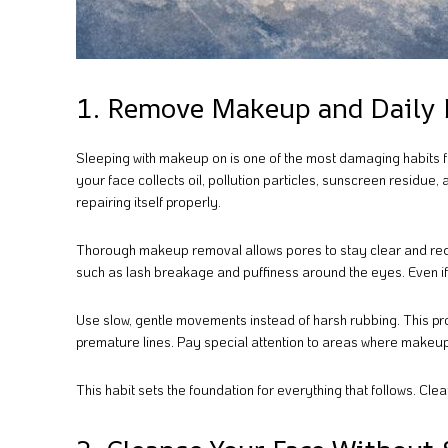
1. Remove Makeup and Daily 
Sleeping with makeup on is one of the most damaging habits f
your face collects oil, pollution particles, sunscreen residue,
repairing itself properly.
Thorough makeup removal allows pores to stay clear and reduce
such as lash breakage and puffiness around the eyes. Even if y
Use slow, gentle movements instead of harsh rubbing. This pro
premature lines. Pay special attention to areas where makeup 
This habit sets the foundation for everything that follows. Clean