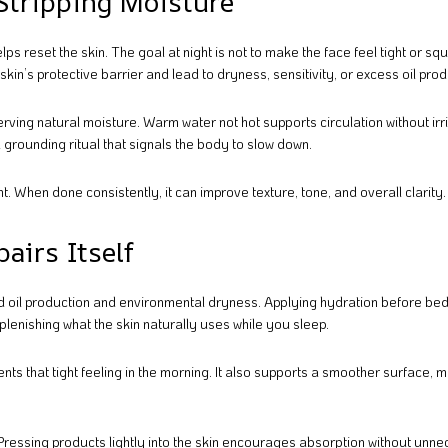
 Stripping Moisture
reset the skin. The goal at night is not to make the face feel tight or s
in’s protective barrier and lead to dryness, sensitivity, or excess oil prod
rving natural moisture. Warm water not hot supports circulation without irri
a grounding ritual that signals the body to slow down.
. When done consistently, it can improve texture, tone, and overall clarity.
airs Itself
d oil production and environmental dryness. Applying hydration before be
eplenishing what the skin naturally uses while you sleep.
ts that tight feeling in the morning. It also supports a smoother surface, m
 Pressing products lightly into the skin encourages absorption without unn