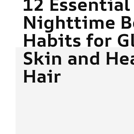
12 Essential
Nighttime B
Habits for 
Skin and He
Hair