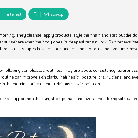
Pinterest
WhatsApp
morning. They cleanse, apply products, style their hair, and step out the d
er sunset are when the body does its deepest repair work. Skin renews itsel
o bed quietly shapes how you look and feel the next day and over time, how
or following complicated routines. They are about consistency, awareness
routine can improve skin clarity, hair health, posture, oral hygiene, and ev
in the morning, but a calmer relationship with self-care.
 that support healthy skin, stronger hair, and overall well-being without pr