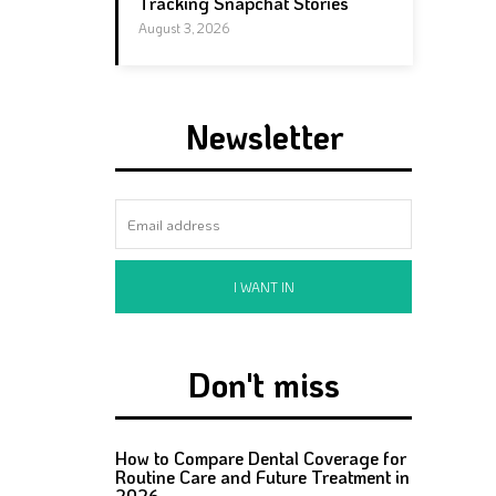
Tracking Snapchat Stories
August 3, 2026
Newsletter
I WANT IN
Don't miss
How to Compare Dental Coverage for
Routine Care and Future Treatment in
2026