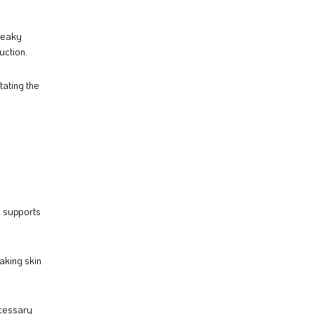
queaky
uction.
tating the
d supports
aking skin
ecessary