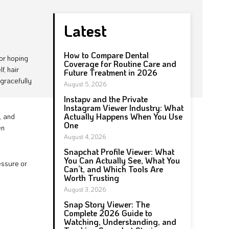
Latest
How to Compare Dental
oor hoping
Coverage for Routine Care and
f, hair
Future Treatment in 2026
 gracefully
August 5, 2026
Instapv and the Private
Instagram Viewer Industry: What
Actually Happens When You Use
, and
One
en
August 4, 2026
Snapchat Profile Viewer: What
You Can Actually See, What You
essure or
Can’t, and Which Tools Are
Worth Trusting
August 3, 2026
Snap Story Viewer: The
Complete 2026 Guide to
Watching, Understanding, and