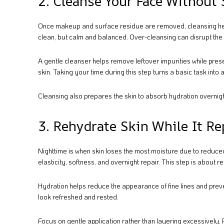
2. Cleanse Your Face Without
Once makeup and surface residue are removed, cleansing helps 
clean, but calm and balanced. Over-cleansing can disrupt the sk
A gentle cleanser helps remove leftover impurities while prese
skin. Taking your time during this step turns a basic task into 
Cleansing also prepares the skin to absorb hydration overnight
3. Rehydrate Skin While It Rep
Nighttime is when skin loses the most moisture due to reduce
elasticity, softness, and overnight repair. This step is about r
Hydration helps reduce the appearance of fine lines and preven
look refreshed and rested.
Focus on gentle application rather than layering excessively.