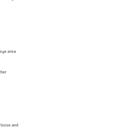
r-eye area
ther
t loose and