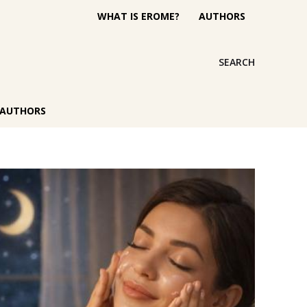
WHAT IS EROME?
AUTHORS
SEARCH
AUTHORS