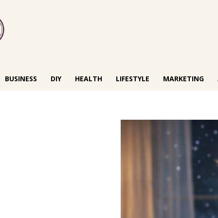
BUSINESS
DIY
HEALTH
LIFESTYLE
MARKETING