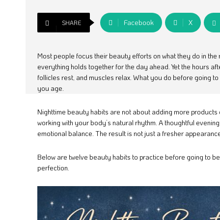
Facebook
X
SHARE
Most people focus their beauty efforts on what they do in the 
everything holds together for the day ahead. Yet the hours aft
follicles rest, and muscles relax. What you do before going t
you age.
Nighttime beauty habits are not about adding more products 
working with your body’s natural rhythm. A thoughtful evening 
emotional balance. The result is not just a fresher appearance 
Below are twelve beauty habits to practice before going to bed
perfection.