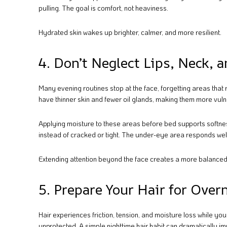
pulling. The goal is comfort, not heaviness.
Hydrated skin wakes up brighter, calmer, and more resilient.
4. Don’t Neglect Lips, Neck, 
Many evening routines stop at the face, forgetting areas that 
have thinner skin and fewer oil glands, making them more vuln
Applying moisture to these areas before bed supports softnes
instead of cracked or tight. The under-eye area responds wel
Extending attention beyond the face creates a more balanced
5. Prepare Your Hair for Over
Hair experiences friction, tension, and moisture loss while yo
unprotected. A simple nighttime hair habit can dramatically im