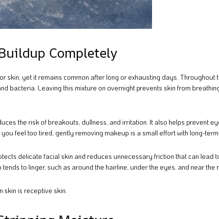
Buildup Completely
or skin, yet it remains common after long or exhausting days. Throughout 
 and bacteria. Leaving this mixture on overnight prevents skin from breathin
s the risk of breakouts, dullness, and irritation. It also helps prevent e
ou feel too tired, gently removing makeup is a small effort with long-term
tects delicate facial skin and reduces unnecessary friction that can lead t
tends to linger, such as around the hairline, under the eyes, and near the 
 skin is receptive skin.