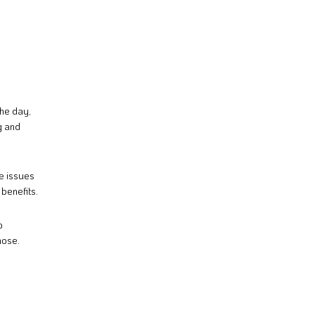
the day,
g and
ye issues
 benefits.
o
nose.