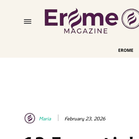
EROME
February 23, 2026
Maria