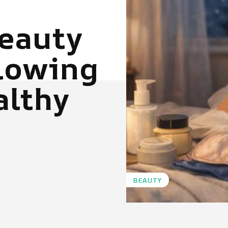
eauty
Glowing
althy
BEAUTY