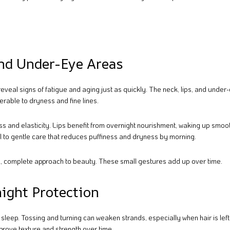
and Under-Eye Areas
reveal signs of fatigue and aging just as quickly. The neck, lips, and unde
erable to dryness and fine lines.
s and elasticity. Lips benefit from overnight nourishment, waking up smoo
l to gentle care that reduces puffiness and dryness by morning.
, complete approach to beauty. These small gestures add up over time.
night Protection
u sleep. Tossing and turning can weaken strands, especially when hair is lef
prove texture and strength over time.