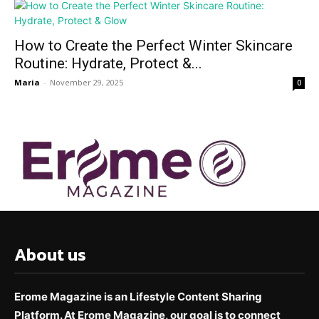
How to Create the Perfect Winter Skincare
Routine: Hydrate, Protect &...
Maria
-
November 29, 2025
0
About us
Erome Magazine is an Lifestyle Content Sharing
Platform. At Erome Magazine, our goal is to connect