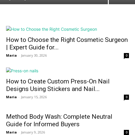
How to Choose the Right Cosmetic Surgeon
| Expert Guide for...
Maria
-
January 30, 2026
0
How to Create Custom Press-On Nail
Designs Using Stickers and Nail...
Maria
-
January 15, 2026
0
Method Body Wash: Complete Neutral
Guide for Informed Buyers
Maria
-
January 9, 2026
0