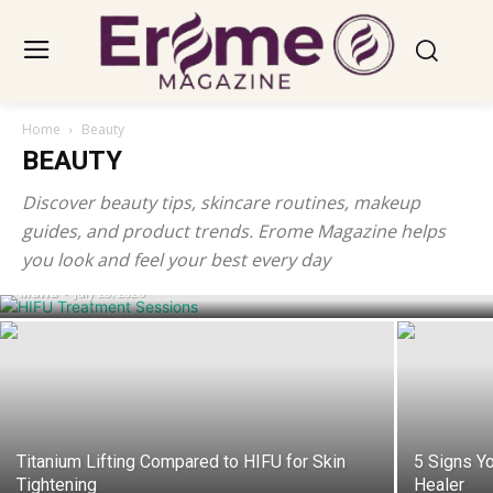
Home
Beauty
BEAUTY
Discover beauty tips, skincare routines, makeup
How Many HIFU Treatment Sessions Do
guides, and product trends. Erome Magazine helps
You Need to See Results?
you look and feel your best every day
Maria
-
July 28, 2026
Titanium Lifting Compared to HIFU for Skin
5 Signs Yo
Tightening
Healer