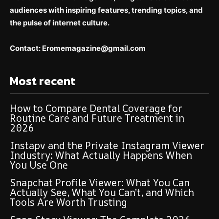
audiences with inspiring features, trending topics, and
the pulse of internet culture.
Contact: E
romemagazine@gmail.com
Most recent
How to Compare Dental Coverage for
Routine Care and Future Treatment in
2026
Instapv and the Private Instagram Viewer
Industry: What Actually Happens When
You Use One
Snapchat Profile Viewer: What You Can
Actually See, What You Can’t, and Which
Tools Are Worth Trusting