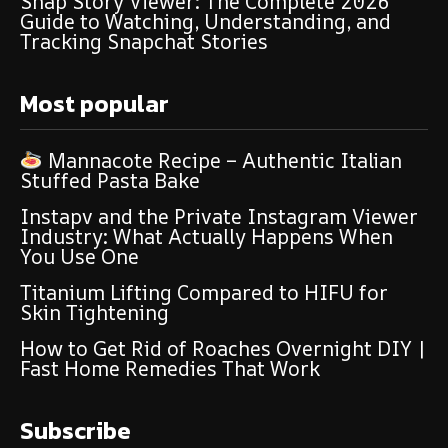
Snap Story Viewer: The Complete 2026
Guide to Watching, Understanding, and
Tracking Snapchat Stories
Most popular
Mannacote Recipe – Authentic Italian
Stuffed Pasta Bake
Instapv and the Private Instagram Viewer
Industry: What Actually Happens When
You Use One
Titanium Lifting Compared to HIFU for
Skin Tightening
How to Get Rid of Roaches Overnight DIY |
Fast Home Remedies That Work
Subscribe