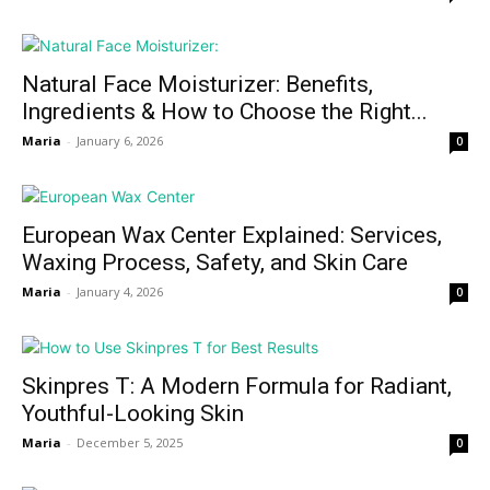
Natural Face Moisturizer: Benefits,
Ingredients & How to Choose the Right...
Maria
-
January 6, 2026
0
European Wax Center Explained: Services,
Waxing Process, Safety, and Skin Care
Maria
-
January 4, 2026
0
Skinpres T: A Modern Formula for Radiant,
Youthful-Looking Skin
Maria
-
December 5, 2025
0