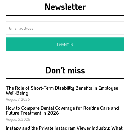
Newsletter
I WANT IN
Don't miss
The Role of Short-Term Disability Benefits in Employee
Well-Being
August 7, 2026
How to Compare Dental Coverage for Routine Care and
Future Treatment in 2026
August 5, 2026
Instapv and the Private Instagram Viewer Industry: What