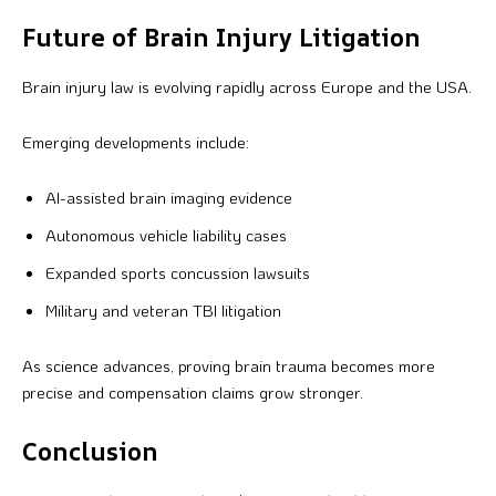
Future of Brain Injury Litigation
Brain injury law is evolving rapidly across Europe and the USA.
Emerging developments include:
AI-assisted brain imaging evidence
Autonomous vehicle liability cases
Expanded sports concussion lawsuits
Military and veteran TBI litigation
As science advances, proving brain trauma becomes more
precise and compensation claims grow stronger.
Conclusion