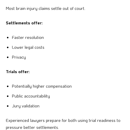
Most brain injury claims settle out of court.
Settlements offer:
Faster resolution
Lower legal costs
Privacy
Trials offer:
Potentially higher compensation
Public accountability
Jury validation
Experienced lawyers prepare for both using trial readiness to
pressure better settlements.