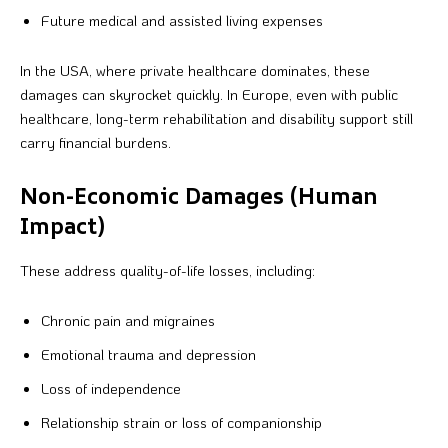
Future medical and assisted living expenses
In the USA, where private healthcare dominates, these
damages can skyrocket quickly. In Europe, even with public
healthcare, long-term rehabilitation and disability support still
carry financial burdens.
Non-Economic Damages (Human
Impact)
These address quality-of-life losses, including:
Chronic pain and migraines
Emotional trauma and depression
Loss of independence
Relationship strain or loss of companionship