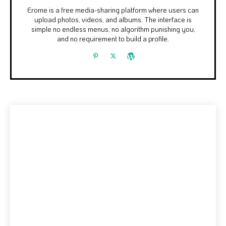
Erome is a free media-sharing platform where users can
upload photos, videos, and albums. The interface is
simple no endless menus, no algorithm punishing you,
and no requirement to build a profile.