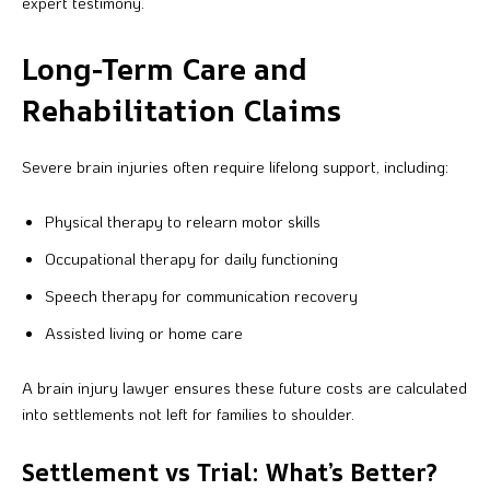
expert testimony.
Long-Term Care and
Rehabilitation Claims
Severe brain injuries often require lifelong support, including:
Physical therapy to relearn motor skills
Occupational therapy for daily functioning
Speech therapy for communication recovery
Assisted living or home care
A brain injury lawyer ensures these future costs are calculated
into settlements not left for families to shoulder.
Settlement vs Trial: What’s Better?