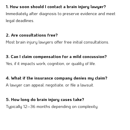
1. How soon should I contact a brain injury lawyer?
Immediately after diagnosis to preserve evidence and meet
legal deadlines.
2. Are consultations free?
Most brain injury lawyers offer free initial consultations.
3. Can I claim compensation for a mild concussion?
Yes, if it impacts work, cognition, or quality of life.
4. What if the insurance company denies my claim?
A lawyer can appeal, negotiate, or file a lawsuit.
5. How long do brain injury cases take?
Typically 12–36 months depending on complexity.