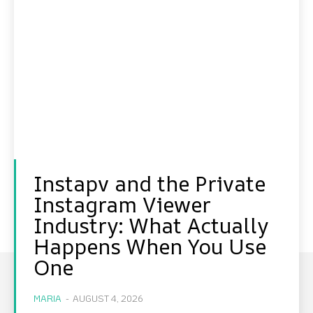
Instapv and the Private
Instagram Viewer
Industry: What Actually
Happens When You Use
One
MARIA
-
AUGUST 4, 2026