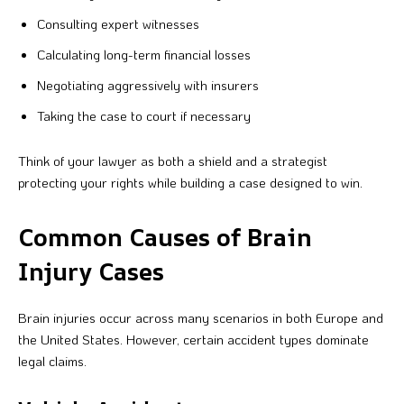
Consulting expert witnesses
Calculating long-term financial losses
Negotiating aggressively with insurers
Taking the case to court if necessary
Think of your lawyer as both a shield and a strategist
protecting your rights while building a case designed to win.
Common Causes of Brain
Injury Cases
Brain injuries occur across many scenarios in both Europe and
the United States. However, certain accident types dominate
legal claims.