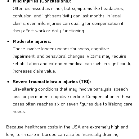
Mild injuries (Concussions):
Often dismissed as minor, but symptoms like headaches,
confusion, and light sensitivity can last months. In legal
claims, even mild injuries can qualify for compensation if
they affect work or daily functioning.
Moderate injuries:
These involve longer unconsciousness, cognitive
impairment, and behavioral changes. Victims may require
rehabilitation and extended medical care, which significantly
increases claim value.
Severe traumatic brain injuries (TBI):
Life-altering conditions that may involve paralysis, speech
loss, or permanent cognitive decline. Compensation in these
cases often reaches six or seven figures due to lifelong care
needs.
Because healthcare costs in the USA are extremely high and
long-term care in Europe can also be financially draining