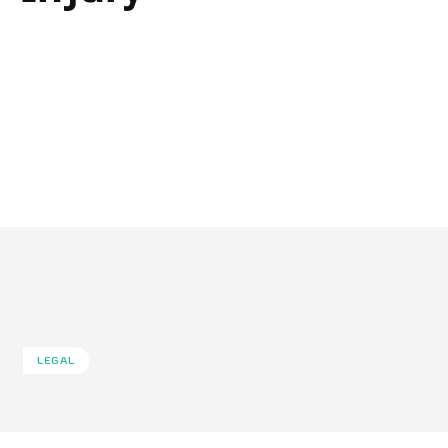
LEGAL