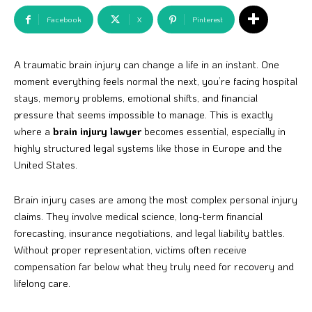
Facebook
X
Pinterest
A traumatic brain injury can change a life in an instant. One
moment everything feels normal the next, you’re facing hospital
stays, memory problems, emotional shifts, and financial
pressure that seems impossible to manage. This is exactly
where a
brain injury lawyer
becomes essential, especially in
highly structured legal systems like those in Europe and the
United States.
Brain injury cases are among the most complex personal injury
claims. They involve medical science, long-term financial
forecasting, insurance negotiations, and legal liability battles.
Without proper representation, victims often receive
compensation far below what they truly need for recovery and
lifelong care.