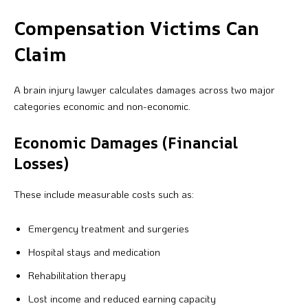
Compensation Victims Can
Claim
A brain injury lawyer calculates damages across two major
categories economic and non-economic.
Economic Damages (Financial
Losses)
These include measurable costs such as:
Emergency treatment and surgeries
Hospital stays and medication
Rehabilitation therapy
Lost income and reduced earning capacity