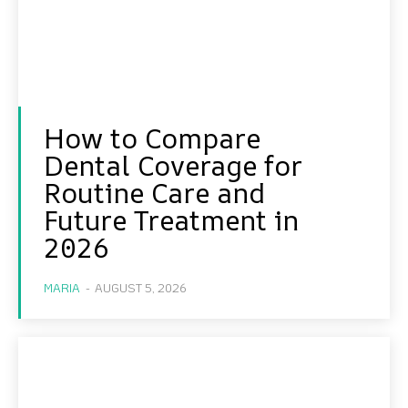
How to Compare
Dental Coverage for
Routine Care and
Future Treatment in
2026
MARIA
-
AUGUST 5, 2026