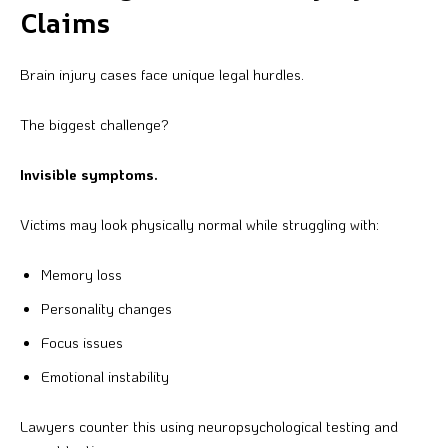
Claims
Brain injury cases face unique legal hurdles.
The biggest challenge?
Invisible symptoms.
Victims may look physically normal while struggling with:
Memory loss
Personality changes
Focus issues
Emotional instability
Lawyers counter this using neuropsychological testing and