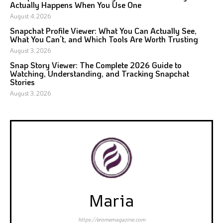
Actually Happens When You Use One
August 4, 2026
Snapchat Profile Viewer: What You Can Actually See,
What You Can’t, and Which Tools Are Worth Trusting
August 3, 2026
Snap Story Viewer: The Complete 2026 Guide to
Watching, Understanding, and Tracking Snapchat
Stories
August 3, 2026
Maria
https://eromemagazine.com