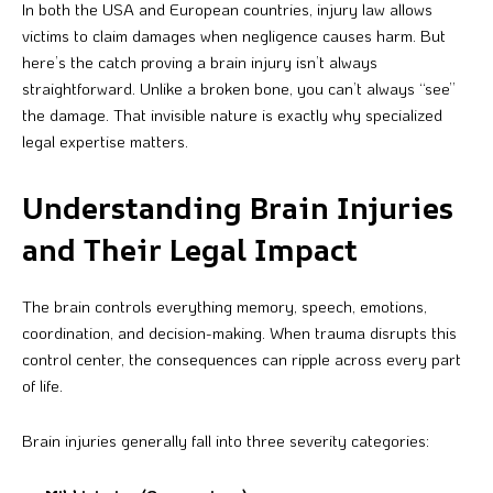
In both the USA and European countries, injury law allows
victims to claim damages when negligence causes harm. But
here’s the catch proving a brain injury isn’t always
straightforward. Unlike a broken bone, you can’t always “see”
the damage. That invisible nature is exactly why specialized
legal expertise matters.
Understanding Brain Injuries
and Their Legal Impact
The brain controls everything memory, speech, emotions,
coordination, and decision-making. When trauma disrupts this
control center, the consequences can ripple across every part
of life.
Brain injuries generally fall into three severity categories: