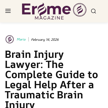
Maria
February 14, 2026
Brain Injury
Lawyer: The
Complete Guide to
Legal Help After a
Traumatic Brain
Injury