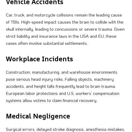
Vehicle Accidents
Car, truck, and motorcycle collisions remain the leading cause
of TBIs. High-speed impact causes the brain to collide with the
skull internally, leading to concussions or severe trauma. Given
strict liability and insurance laws in the USA and EU, these
cases often involve substantial settlements.
Workplace Incidents
Construction, manufacturing, and warehouse environments
pose serious head injury risks. Falling objects, machinery
accidents, and height falls frequently lead to brain trauma.
European labor protections and U.S. workers’ compensation
systems allow victims to claim financial recovery.
Medical Negligence
Surgical errors, delayed stroke diagnosis, anesthesia mistakes,