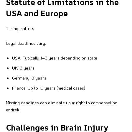
Statute of Limitations in the
USA and Europe
Timing matters.
Legal deadlines vary:
USA: Typically 1–3 years depending on state
UK: 3 years
Germany: 3 years
France: Up to 10 years (medical cases)
Missing deadlines can eliminate your right to compensation
entirely.
Challenges in Brain Injury