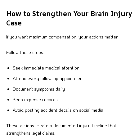
How to Strengthen Your Brain Injury
Case
If you want maximum compensation, your actions matter.
Follow these steps:
Seek immediate medical attention
Attend every follow-up appointment
Document symptoms daily
Keep expense records
Avoid posting accident details on social media
These actions create a documented injury timeline that
strengthens legal claims.