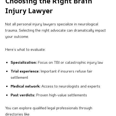
Choosing the Right Brain
Injury Lawyer
Not all personal injury lawyers specialize in neurological
trauma. Selecting the right advocate can dramatically impact
your outcome.
Here’s what to evaluate:
Specialization:
Focus on TBI or catastrophic injury law
Trial experience:
Important if insurers refuse fair
settlement
Medical network:
Access to neurologists and experts
Past verdicts:
Proven high-value settlements
You can explore qualified legal professionals through
directories like