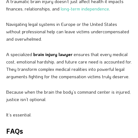
A traumatic brain injury doesn’t just affect health it impacts
finances, relationships, and
long-term independence
.
Navigating legal systems in Europe or the United States
without professional help can leave victims undercompensated
and overwhelmed.
A specialized
brain injury lawyer
ensures that every medical
cost, emotional hardship, and future care need is accounted for.
They transform complex medical realities into powerful legal
arguments fighting for the compensation victims truly deserve.
Because when the brain the body’s command center is injured,
justice isn’t optional.
It’s essential.
FAQs