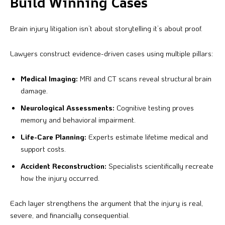
Build Winning Cases
Brain injury litigation isn’t about storytelling it’s about proof.
Lawyers construct evidence-driven cases using multiple pillars:
Medical Imaging:
MRI and CT scans reveal structural brain
damage.
Neurological Assessments:
Cognitive testing proves
memory and behavioral impairment.
Life-Care Planning:
Experts estimate lifetime medical and
support costs.
Accident Reconstruction:
Specialists scientifically recreate
how the injury occurred.
Each layer strengthens the argument that the injury is real,
severe, and financially consequential.