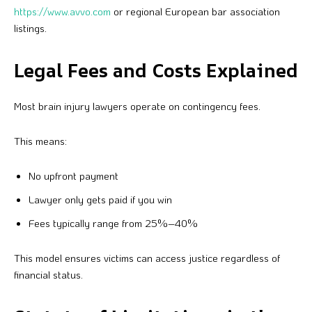
https://www.avvo.com
or regional European bar association
listings.
Legal Fees and Costs Explained
Most brain injury lawyers operate on contingency fees.
This means:
No upfront payment
Lawyer only gets paid if you win
Fees typically range from 25%–40%
This model ensures victims can access justice regardless of
financial status.