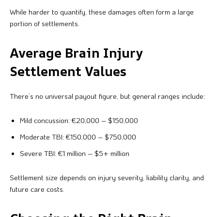
While harder to quantify, these damages often form a large
portion of settlements.
Average Brain Injury
Settlement Values
There’s no universal payout figure, but general ranges include:
Mild concussion: €20,000 – $150,000
Moderate TBI: €150,000 – $750,000
Severe TBI: €1 million – $5+ million
Settlement size depends on injury severity, liability clarity, and
future care costs.