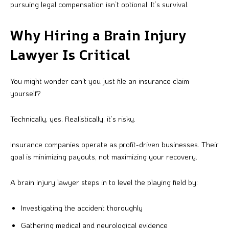
pursuing legal compensation isn’t optional. It’s survival.
Why Hiring a Brain Injury
Lawyer Is Critical
You might wonder can’t you just file an insurance claim
yourself?
Technically, yes. Realistically, it’s risky.
Insurance companies operate as profit-driven businesses. Their
goal is minimizing payouts, not maximizing your recovery.
A brain injury lawyer steps in to level the playing field by:
Investigating the accident thoroughly
Gathering medical and neurological evidence