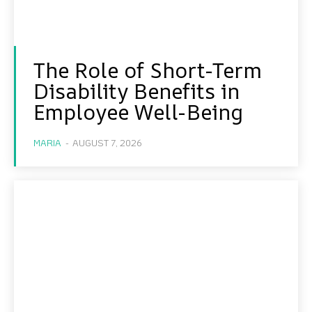
The Role of Short-Term
Disability Benefits in
Employee Well-Being
MARIA
-
AUGUST 7, 2026