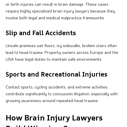
or birth injuries can result in brain damage. These cases
require highly specialized brain injury lawyers because they
involve both legal and medical malpractice frameworks.
Slip and Fall Accidents
Unsafe premises wet floors, icy sidewalks, broken stairs often
lead to head trauma. Property owners across Europe and the
USA have legal duties to maintain safe environments.
Sports and Recreational Injuries
Contact sports, cycling accidents, and extreme activities
contribute significantly to concussion litigation, especially with
growing awareness around repeated head trauma.
How Brain Injury Lawyers