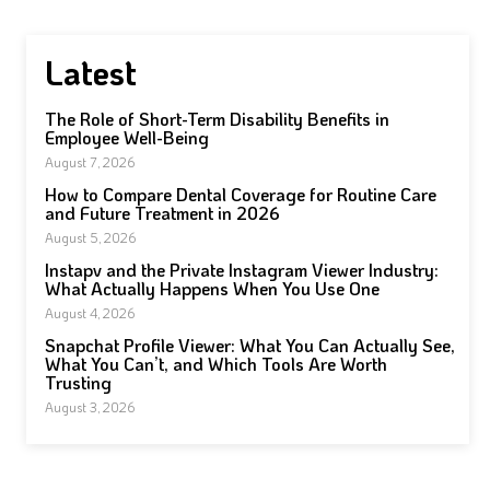
Latest
The Role of Short-Term Disability Benefits in
Employee Well-Being
August 7, 2026
How to Compare Dental Coverage for Routine Care
and Future Treatment in 2026
August 5, 2026
Instapv and the Private Instagram Viewer Industry:
What Actually Happens When You Use One
August 4, 2026
Snapchat Profile Viewer: What You Can Actually See,
What You Can’t, and Which Tools Are Worth
Trusting
August 3, 2026